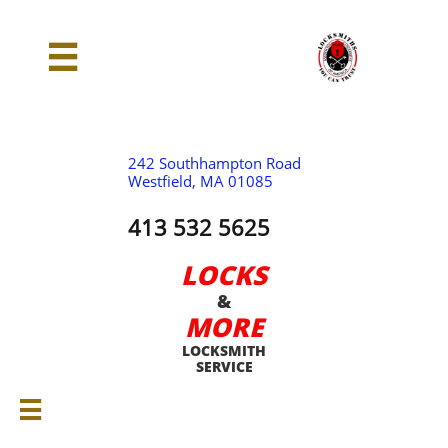

242 Southhampton Road
Westfield, MA 01085
413 532 5625
LOCKS
&
MORE
LOCKSMITH
SERVICE
