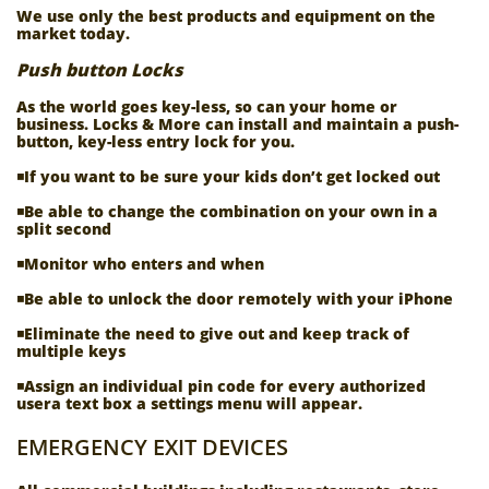
We use only the best products and equipment on the
market today.
Push button Locks
As the world goes key-less, so can your home or
business. Locks & More can install and maintain a push-
button, key-less entry lock for you.
◾If you want to be sure your kids don’t get locked out
◾Be able to change the combination on your own in a
split second
◾Monitor who enters and when
◾Be able to unlock the door remotely with your iPhone
◾Eliminate the need to give out and keep track of
multiple keys
◾Assign an individual pin code for every authorized
usera text box a settings menu will appear.
EMERGENCY EXIT DEVICES