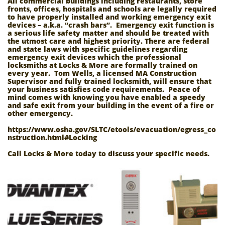
All commercial buildings including restaurants, store
fronts, offices, hospitals and schools are legally required
to have properly installed and working emergency exit
devices – a.k.a. “crash bars”. Emergency exit function is
a serious life safety matter and should be treated with
the utmost care and highest priority. There are federal
and state laws with specific guidelines regarding
emergency exit devices which the professional
locksmiths at Locks & More are formally trained on
every year. Tom Wells, a licensed MA Construction
Supervisor and fully trained locksmith, will ensure that
your business satisfies code requirements. Peace of
mind comes with knowing you have enabled a speedy
and safe exit from your building in the event of a fire or
other emergency.
https://www.osha.gov/SLTC/etools/evacuation/egress_co
nstruction.html#Locking
Call Locks & More today to discuss your specific needs.