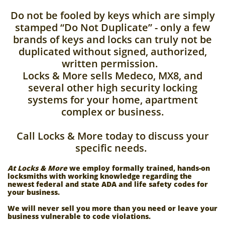
Do not be fooled by keys which are simply
stamped “Do Not Duplicate” - only a few
brands of keys and locks can truly not be
duplicated without signed, authorized,
written permission.
Locks & More sells Medeco, MX8, and
several other high security locking
systems for your home, apartment
complex or business.
Call Locks & More today to discuss your
specific needs.
At Locks & More
we employ formally trained, hands-on
locksmiths with working knowledge regarding the
newest federal and state ADA and life safety codes for
your business.
We will never sell you more than you need or leave your
business vulnerable to code violations.