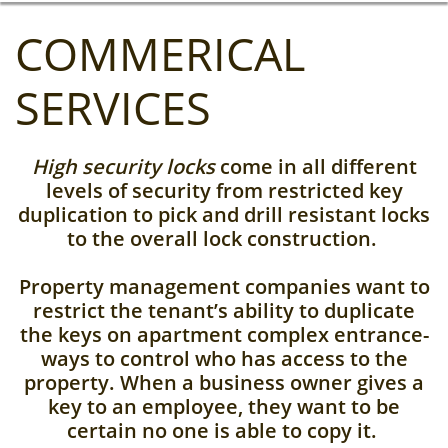
COMMERICAL
SERVICES
High security locks
come in all different
levels of security from restricted key
duplication to pick and drill resistant locks
to the overall lock construction.
Property management companies want to
restrict the tenant’s ability to duplicate
the keys on apartment complex entrance-
ways to control who has access to the
property. When a business owner gives a
key to an employee, they want to be
certain no one is able to copy it.